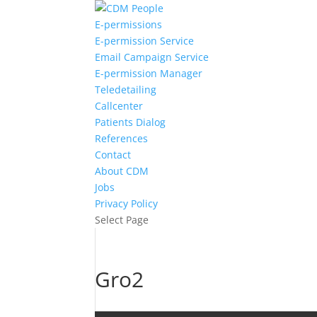
E-permissions
E-permission Service
Email Campaign Service
E-permission Manager
Teledetailing
Callcenter
Patients Dialog
References
Contact
About CDM
Jobs
Privacy Policy
Select Page
Gro2