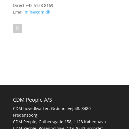
Direct +45 5138 8169
Email
mlb@cdm.dk
CDM People A/S
CDM hovedkvarter, Grønholtvej 48, 3480
Fredensborg
CDM People, Gothersgade 158, 1123 København
CDM People, Rosenholmvej 119, 8543 Hornslet