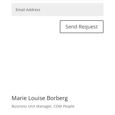
Send Request
Marie Louise Borberg
Business Unit Manager, CDM People