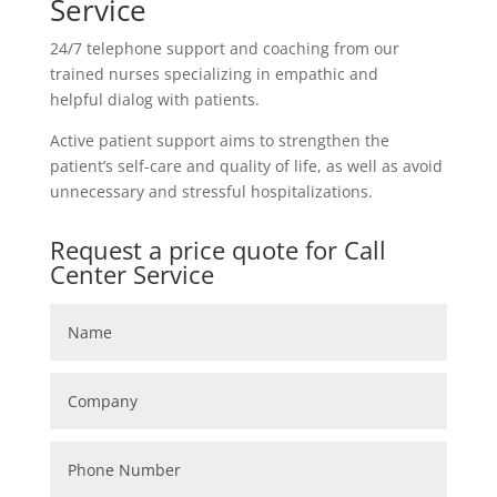
Service
24/7 telephone support and coaching from our
trained nurses specializing in empathic and
helpful dialog with patients.
Active patient support aims to strengthen the
patient’s self-care and quality of life, as well as avoid
unnecessary and stressful hospitalizations.
Request a price quote for Call
Center Service