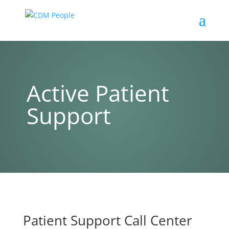
Active Patient
Support
Patient Support Call Center